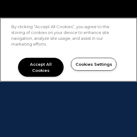
By clicking “Accept All Cookies”, you agree to the
storing of cookies on your device to enhance site
navigation, analyze site usage, and assist in our
marketing efforts.
Accept All
Cookies Settings
Cookies
The Best Alternative