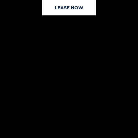
LEASE NOW