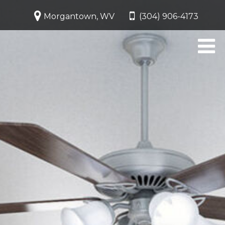
Morgantown, WV
(304) 906-4173